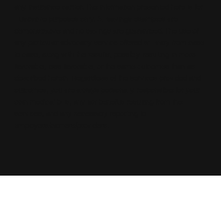
any insurance carrier. The information presented here is for
illustrative purposes only. All savings examples are
demonstrative and no savings are guaranteed. The use of
any particular advocacy service offered will vary from case
to case, along with the results, possibly resulting in more
favorable, less favorable, or the same outcomes than as
described herein. Regardless of the services provided and
outcomes, you are always personally responsible for your
own medical bills, any tax benefits resulting from the
services, and any necessary reporting to
employers/carriers/providers.