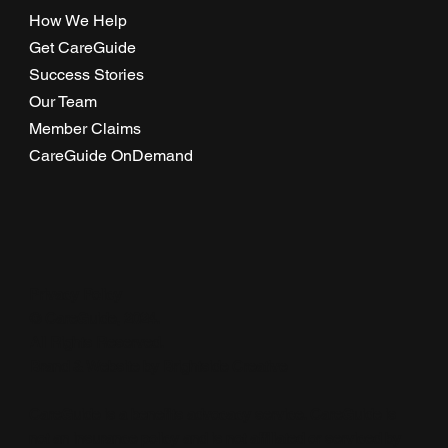
How We Help
Get CareGuide
Success Stories
Our Team
Member Claims
CareGuide OnDemand
Privacy Policy
© CareGuide, 2024.
All Rights Reserved.
Brand & Website by
Brightside Creative
CareGuide is a benefits advocacy service. CareGuide is
not an insurance policy and is not affiliated or serviced by