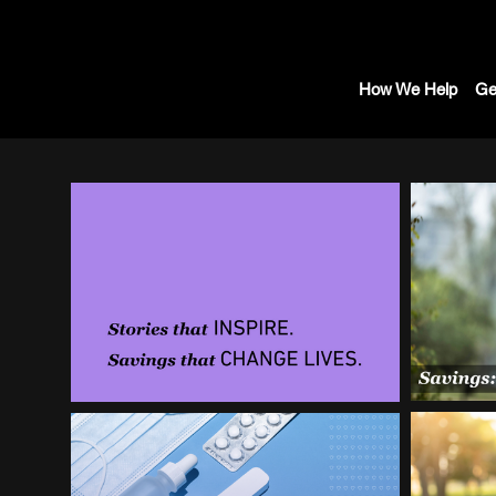
How We Help
Ge