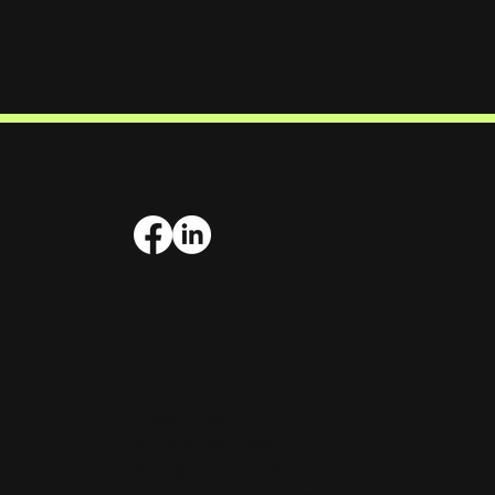
Privacy Policy
© CareGuide, 2024.
All Rights Reserved.