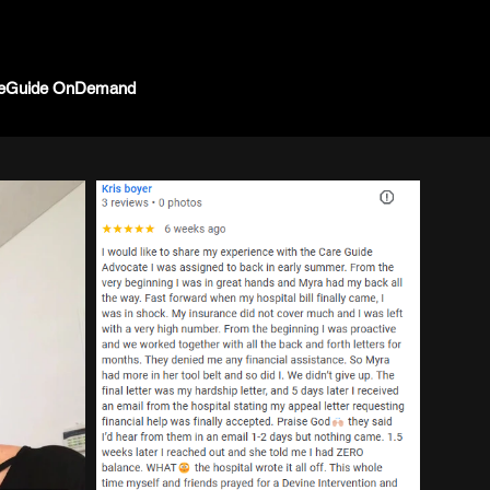
eGuide OnDemand