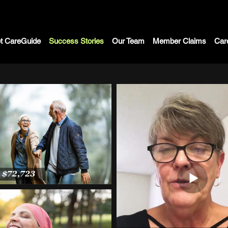
t CareGuide
Success Stories
Our Team
Member Claims
Car