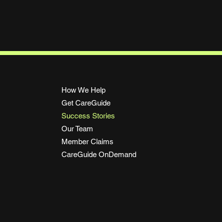
Load More
How We Help
Get CareGuide
Success Stories
Our Team
Member Claims
CareGuide OnDemand